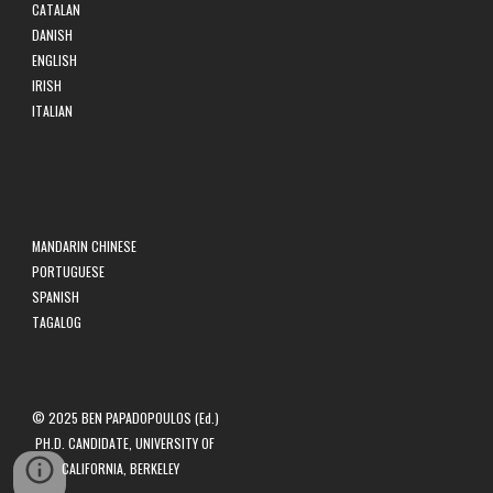
CATALAN
DANISH
ENGLISH
IRISH
ITALIAN
MANDARIN CHINESE
PORTUGUESE
SPANISH
TAGALOG
© 2025 BEN PAPADOPOULOS (Ed.)
PH.D. CANDIDATE, UNIVERSITY OF
CALIFORNIA, BERKELEY