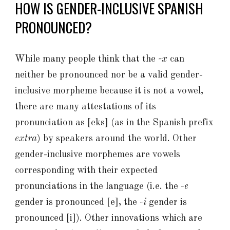
HOW IS GENDER-INCLUSIVE SPANISH
PRONOUNCED?
While many people think that the
-x
can
neither be pronounced nor be a valid gender-
inclusive morpheme because it is not a vowel,
there are many attestations of its
pronunciation as [eks] (as in the Spanish prefix
extra
) by speakers around the world. Other
gender-inclusive morphemes are vowels
corresponding with their expected
pronunciations in the language (i.e. the
-e
gender is pronounced [e], the
-i
gender is
pronounced [i]). Other innovations which are