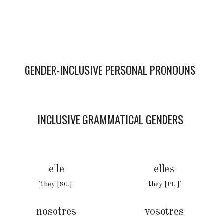
GENDER-INCLUSIVE PERSONAL PRONOUNS
INCLUSIVE GRAMMATICAL GENDERS
elle
elles
'
they [
]'
'
they [
]'
SG.
PL.
nosotres
vosotres