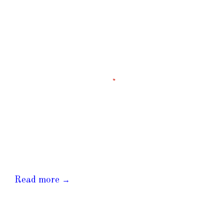
Read more
→