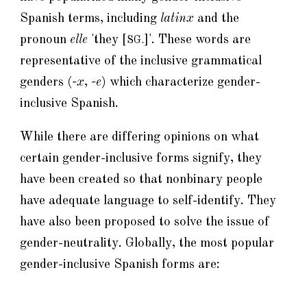
Spanish terms, including
latinx
and the
pronoun
elle
'they [
]'. These words are
SG.
representative of the inclusive grammatical
genders (
-x
,
-e
) which characterize gender-
inclusive Spanish.
While there are differing opinions on what
certain gender-inclusive forms signify, they
have been created so that nonbinary people
have adequate language to self-identify. They
have also been proposed to solve the issue of
gender-neutrality. Globally, the most popular
gender-inclusive Spanish forms are: