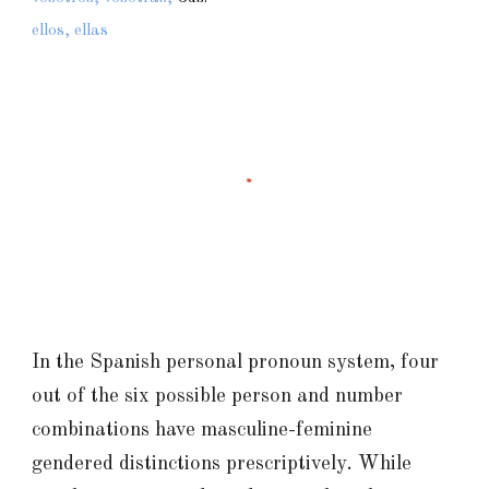
ellos, ellas
In the Spanish personal pronoun system, four
out of the six possible person and number
combinations have masculine-feminine
gendered distinctions prescriptively. While