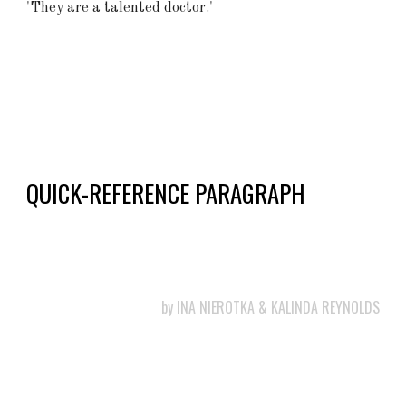
'They are a talented doctor.'
QUICK-REFERENCE PARAGRAPH
by
INA NIEROTKA & KALINDA REYNOLDS