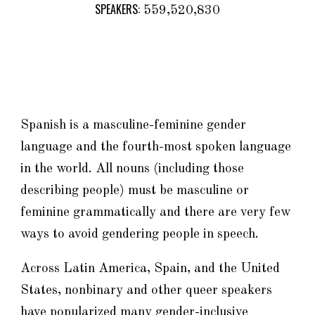
SPEAKERS:
559,520,830
Spanish is a masculine-feminine gender
language and
the fourth-most spoken language
in the world
. All nouns (including those
describing people
)
must be masculine or
feminine grammatically and there are very
few
ways to avoid gendering people in speech.
Across Latin America, Spain, and the United
States, n
onbinary and other queer speakers
have popularized
many
gender-inclusive