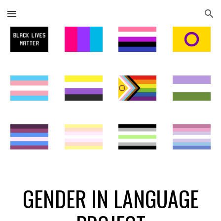
Skip to main content
Skip to navigation
GENDER IN LANGUAGE