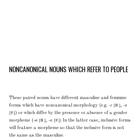
NONCANONICAL NOUNS WHICH REFER TO PEOPLE
These paired nouns have different masculine and feminine
forms which have noncanonical morphology (e.g.
-e
,
-a
[M.]
) or which
differ by the presence or absence of a gender
[F.]
morpheme (
-
ø
,
-a
In the latter case, inclusive forms
[M.]
[F.])
will feature a morpheme so that the inclusive form is not
the same as the masculine.