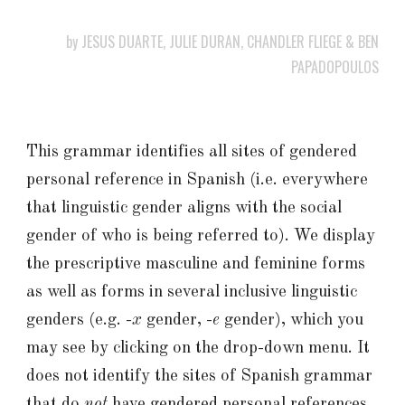
by JESUS DUARTE, JULIE DURAN, CHANDLER FLIEGE & BEN
PAPADOPOULOS
This grammar identifies all sites of gendered
personal reference in Spanish (i.e. everywhere
that linguistic gender aligns with the social
gender of who is being referred to). We display
the prescriptive masculine and feminine forms
as well as forms in several inclusive linguistic
genders (e.g. -
x
gender, -
e
gender), which you
may see by clicking on the drop-down menu. It
does not identify the sites of Spanish grammar
that do
not
have gendered personal references,