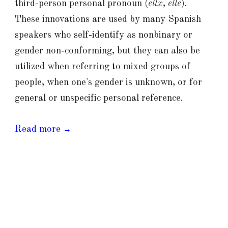
third-person personal pronoun (
ellx
,
elle
).
These innovations are used by many Spanish
speakers who self-identify as nonbinary or
gender non-conforming, but they can also be
utilized when referring to mixed groups of
people, when one's gender is unknown, or for
general or unspecific personal reference.
Read more
→