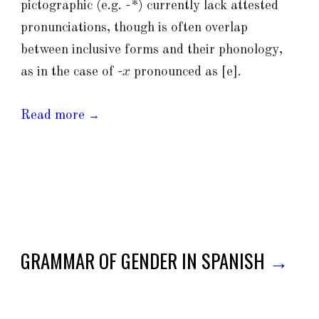
pictographic (e.g.
-*
) currently lack attested
pronunciations, though is often overlap
between inclusive forms and their phonology,
as in the case of
-x
pronounced as [e].
Read more
→
GRAMMAR OF GENDER IN SPANISH
→