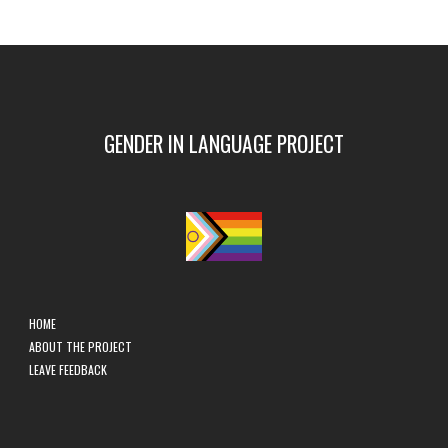
GENDER IN LANGUAGE PROJECT
HOME
ABOUT THE PROJECT
LEAVE FEEDBACK