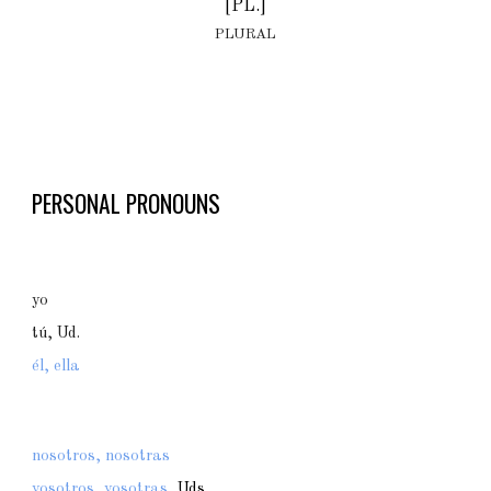
[PL.]
PLURAL
PERSONAL PRONOUNS
yo
tú, Ud.
él, ella
nosotros, nosotras
vosotros, vosotras,
Uds.