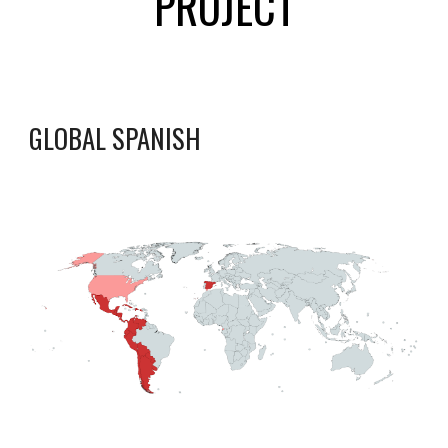
PROJECT
GLOBAL SPANISH