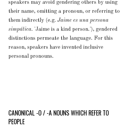
speakers may avoid gendering others by using
their name, omitting a pronoun, or referring to
them indirectly (e.g.
Jaime es una persona
simpática.
'Jaime is a kind person.'
), gendered
distinctions permeate the language. For this
reason, speakers have invented inclusive
personal pronouns.
CANONICAL
-O / -A
NOUNS WHICH REFER TO
PEOPLE