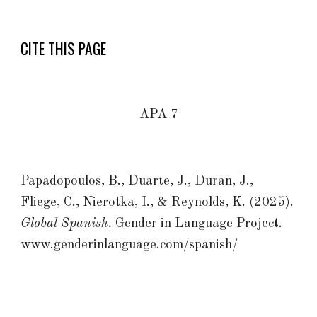
CITE THIS PAGE
APA 7
Papadopoulos, B., Duarte, J., Duran, J.,
Fliege, C., Nierotka, I., & Reynolds, K. (2025).
Global Spanish.
Gender in Language Project.
www.genderinlanguage.com/spanish/