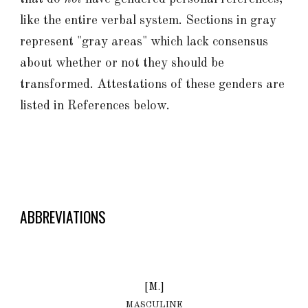
like the entire verbal system. Sections in gray
represent "gray areas" which lack consensus
about whether or not they should be
transformed. Attestations of these genders are
listed in References below.
ABBREVIATIONS
[M.]
MASCULINE