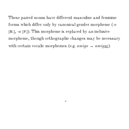
These paired nouns have different masculine and feminine
forms which differ only by canonical gender morpheme (
-o
,
-a
). This morpheme is replaced by an inclusive
[M.]
[F.]
morpheme, though orthographic changes may be necessary
→
with certain vocalic morphemes (e.g.
amigo
ami
gue
).