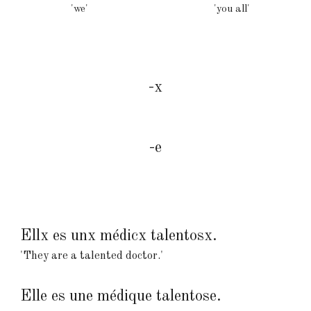
'we
'
'you all
'
-x
-e
Ellx es unx médicx talentosx.
'They are a talented doctor.'
Elle es une médique talentose.