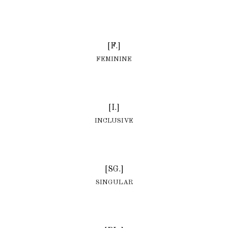
[F.]
FEMININE
[I.]
INCLUSIVE
[SG.]
SINGULAR