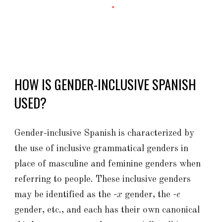
HOW IS GENDER-INCLUSIVE SPANISH
USED?
Gender-inclusive Spanish is characterized by
the use of inclusive grammatical genders in
place of masculine and feminine genders when
referring to people. These inclusive genders
may be identified as the
-x
gender, the
-e
gender, etc., and each has their own canonical