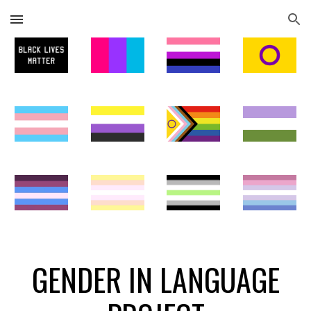
Skip to main content
Skip to navigation
GENDER IN LANGUAGE