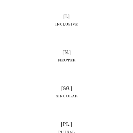
[I.]
INCLUSIVE
[N.]
NEUTER
[SG.]
SINGULAR
[PL.]
PLURAL