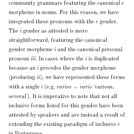
community grammars featuring the canonical
e
morpheme in nouns. For this reason, we have
integrated these pronouns with the
e
gender.
The
i
gender as attested is more
straightforward, featuring the canonical
gender morpheme
i
and the canonical personal
pronoun
ili
. In cases where the
i
is duplicated
because an
i
precedes the gender morpheme
(producing
ii
), we have represented these forms
with a single
i
(e.g.
varios
varis
'various,
→
several'
). It is imperative to note that not all
inclusive forms listed for this gender have been
attested by speakers and are instead a result of
extending the existing paradigm of inclusive
e
in Portuguese.