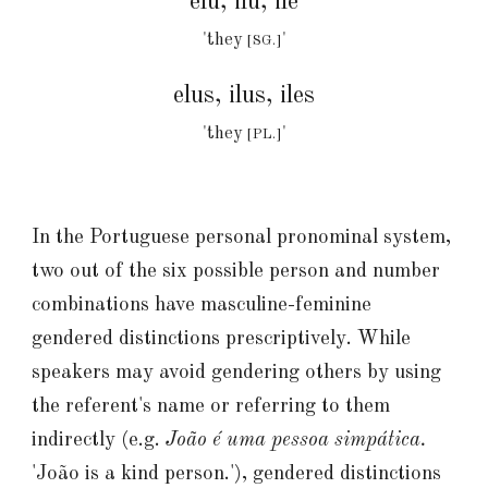
elu, ilu, ile
'they
'
[SG.]
elus, ilus, iles
'they
'
[PL.]
In the Portuguese personal
pronominal
system,
two out of the six possible person and number
combinations have masculine-feminine
gendered distinctions prescriptively. While
speakers may avoid gendering others by using
the referent's
name
or referring to them
indirectly (e.g.
João é uma pessoa simpática.
'João is a kind person.'
), gendered distinctions