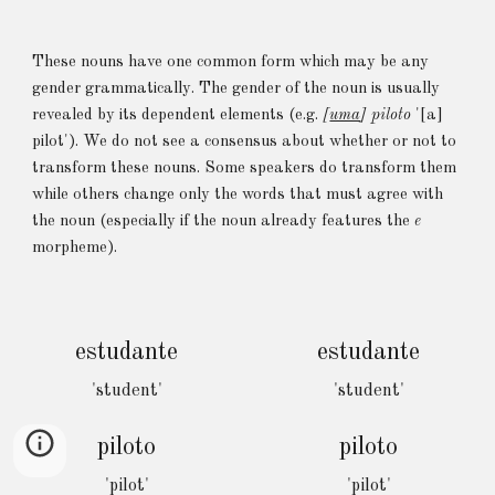
These nouns have one common form which may be any
gender grammatically
. The gender of the noun is
usually
revealed by
its
dependent elements (e.g.
[
uma
] piloto
'[a]
p
ilot'
).
We do not see a
consensus
about
whether or not to
transform these nouns. Some speakers do transform them
while others change only the words that must agree with
the noun (especially if the noun already features the
e
morpheme).
estudante
estudante
'student'
'student'
piloto
piloto
'pilot'
'pilot'