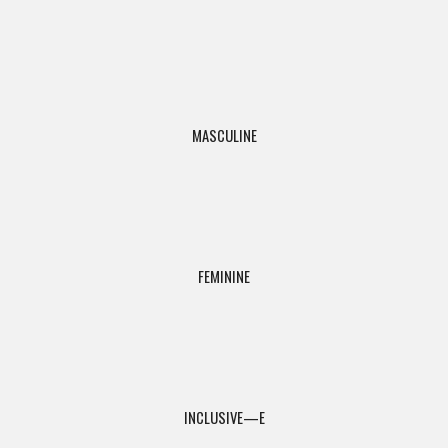
MASCULINE
FEMININE
INCLUSIVE—E