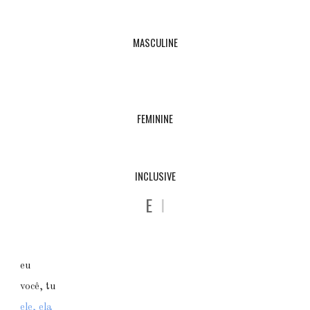
MASCULINE
FEMININE
INCLUSIVE
E
I
eu
você, tu
ele, ela