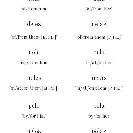
'of/from him'
'of/from her'
deles
delas
'of/from them [
]'
'of/from them [
]'
M. PL.
F. PL.
nele
nela
'in/at/on him'
'in/at/on her'
neles
nelas
'in/at/on them [
]'
'in/at/on them [
]'
M. PL.
F. PL.
pele
pel
a
'
by/for
him'
'by/for
her
'
peles
pel
a
s