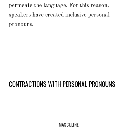
permeate the language. For this reason,
speakers have
created
inclusive personal
pronouns.
CONTRACTIONS WITH PERSONAL PRONOUNS
MASCULINE