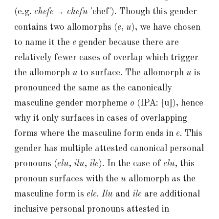
(e.g.
chefe
chefu
'chef'
)
. Though this gender
→
contains two allomorphs (
e
,
u
), we have chosen
to name it the
e
gender because there are
relatively fewer cases of overlap which trigger
the allomorph
u
to surface
. The allomorph
u
is
pronounced the same as the canonically
masculine gender morpheme
o
(IPA: [u]), hence
why it only surfaces in cases of overlapping
forms where the masculine form ends in
e
. This
gender has multiple attested canonical personal
pronouns (
elu
,
ilu
,
ile
). In the case of
elu
, this
pronoun surfaces with the
u
allomorph as the
masculine form is
ele
.
Ilu
and
ile
are additional
inclusive personal pronouns attested in