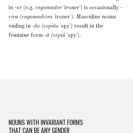
in
-or
(e.g.
engomador
'ironer') is occasionally
-
eira
(
engomadeira
'ironer'). Masculine nouns
ending in -
ão
(
espião
'spy') result in the
feminine form
-ã
(
espiã
'spy').
NOUNS WITH INVARIANT FORMS
THAT CAN BE ANY GENDER