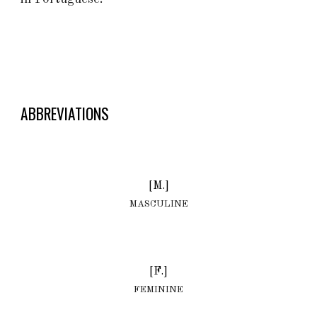
ABBREVIATIONS
[M.]
MASCULINE
[F.]
FEMININE