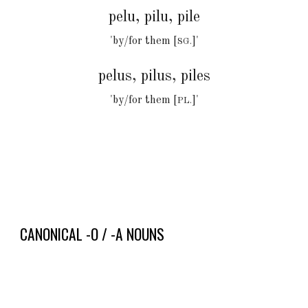
pel
u, pilu, pile
'by/for
them [
]
'
SG.
pel
u
s, pilus, piles
'by/for them [
]'
PL.
CANONICAL
-O / -A
NOUNS