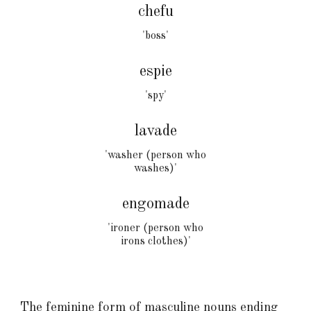
chefu
'boss'
espie
'
spy
'
lavade
'washer (person who
washes)'
engomad
e
'ironer (person who
irons clothes)'
The feminine form of masculine nouns ending