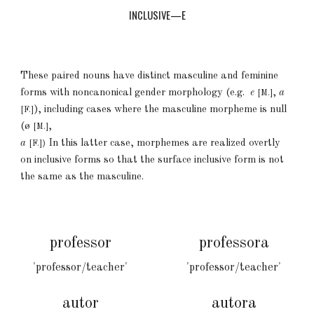
INCLUSIVE—E
These paired nouns have
distinct
masculine and feminine
forms
with
noncanonical gender morphology (e.g.
e
,
a
[M.]
)
, including cases
where the m
asculine morpheme is null
[F.]
(
ø
,
[M.]
a
In
this
latter case, morphemes are realized overtly
[F.])
on inclusive forms so that the surface inclusive form is not
the same as the masculine.
professor
professora
'professor/teacher'
'professor/teacher'
autor
autora