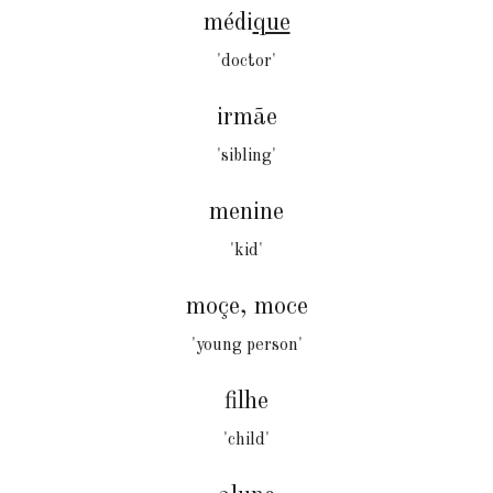
médi
que
'doctor'
irmãe
'sibling'
menine
'kid'
moçe
,
moce
'young person'
filhe
'child'