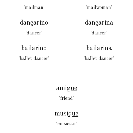
'mailman'
'mailwoman'
dançarino
dançarina
'dancer'
'dancer'
bailarino
bailarina
'ballet dancer'
'ballet dancer'
ami
gue
'friend'
músi
que
'musician'