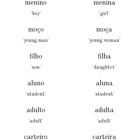
menino
menina
'boy'
'girl'
moço
moça
'young man'
'young woman'
filho
filha
'son'
'daughter'
aluno
aluna
'student'
'student'
adulto
adulta
'adult'
'adult'
carteiro
carteira