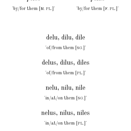
'by/for
them [
]
'
'by/for them [
]'
M. PL.
F
. PL.
delu, dilu, dile
'of/from them [
]'
SG.
delus, dilus, diles
'of/from them [
]'
PL.
nelu, nilu, nile
'in/at/on them [
]'
SG.
nelus, nilus, niles
'in/at/on them [
]'
PL.