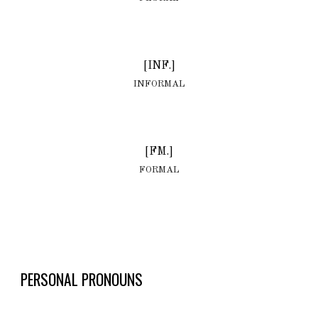
[INF.]
INFORMAL
[FM.]
FORMAL
PERSONAL PRONOUNS