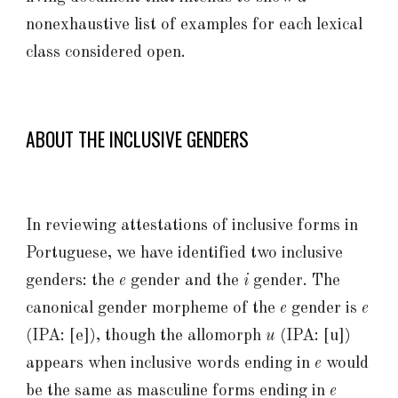
nonexhaustive list of examples for each lexical
class considered open.
ABOUT THE INCLUSIVE GENDERS
In reviewing attestations of inclusive forms in
Portuguese, we have identified two inclusive
genders: the
e
gender and the
i
gender. The
canonical gender morpheme of the
e
gender is
e
(IPA: [e])
, though the allomorph
u
(IPA: [u])
appears when inclusive words ending in
e
would
be the same as masculine forms ending in
e