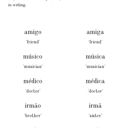
in writing
.
amigo
amiga
'friend'
'friend'
músico
música
'musician'
'musician'
médico
médica
'doctor'
'doctor'
irmão
irmã
'brother'
'sister'