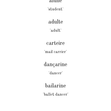
alune
'student'
adulte
'adult'
carteire
'mail carrier'
dançarine
'dancer'
bailarine
'ballet dancer'