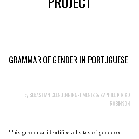
PROJECT
GRAMMAR OF GENDER IN PORTUGUESE
by SEBASTIAN CLENDENNING-JIMÉNEZ
&
ZAPHIEL KIRIKO
ROBINSON
This grammar identifies all sites of gendered