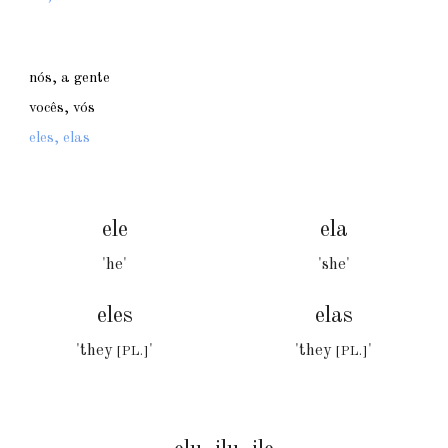
nós, a gente
vocês, vós
eles, elas
ele
ela
'he'
'she'
eles
elas
'they
'
'they
'
[PL.]
[PL.]