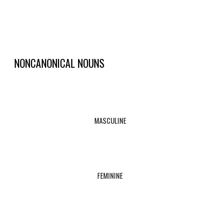
NONCANONICAL NOUNS
MASCULINE
FEMININE