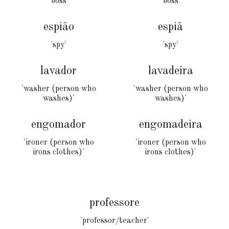
'boss'
'boss'
espião
espiã
'spy'
'
spy
'
lavador
lavadeira
'washer (person who
'washer (person who
washes)'
washes)'
engomador
engomad
eira
'
ironer (person who
'ironer (person who
irons clothes)
'
irons clothes)'
professore
'professor/teacher'