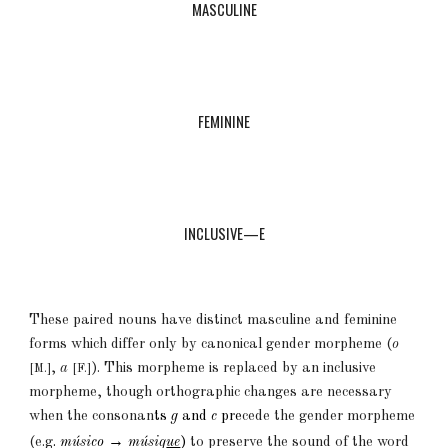
MASCULINE
FEMININE
INCLUSIVE—E
These paired nouns have
distinct
masculine and feminine
forms which differ only by canonical gender morpheme (
o
,
a
). This morpheme is replaced by an inclusive
[M.]
[F.]
morpheme, though orthographic changes are necessary
when the con
sonan
ts
g
and
c
pre
cede the gender morpheme
→
(e.g
.
músico
músiq
ue
)
to preser
ve the sound of the word