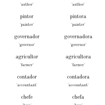
'author'
'author'
pintor
pintora
'painter'
'painter'
governador
governadora
'governor'
'governor'
agricultor
agricultora
'farmer'
'farmer'
contador
contadora
'accountant'
'accountant'
chefe
chefa