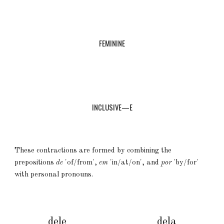
FEMININE
INCLUSIVE—E
These contractions are formed by combining the
prepositions
de
'of/from',
em
'in/at/on', and
por
'by/for'
with personal pronouns.
dele
dela