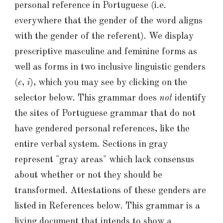
personal reference in Portuguese (i.e.
everywhere that the gender of the word aligns
with the gender of
the referent
). We display
prescriptive masculine and feminine forms as
well as forms in
two
inclusive linguistic genders
(
e
,
i
), which you may see by clicking on the
selector below
.
This grammar
does
not
identify
the sites of Portuguese grammar that do
not
have gendered personal references, like the
entire verbal system.
Sections in gray
represent "gray areas" which lack consensus
about whether or not they should be
transformed.
Attestations of these genders are
listed in References below. This grammar is a
living document that intends to show a