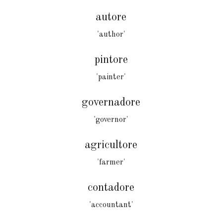
autore
'author'
pintore
'painter'
governadore
'governor'
agricultore
'farmer'
contadore
'accountant'